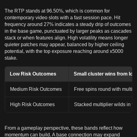
The RTP stands at 96.50%, which is common for
contemporary video slots with a fast session pace. Hit
frequency around 27% indicates a steady drip of outcomes
in the base game, punctuated by larger peaks as cascades
stack or when features align. High volatility means longer
quieter patches may appear, balanced by higher ceiling
potential, with the top exposure reaching around x5000
stake.
Low Risk Outcomes
Small cluster wins from lo
Medium Risk Outcomes
Free spins round with multip
High Risk Outcomes
Stacked multiplier wilds in 
From a gameplay perspective, these bands reflect how
momentum can build. A base connection may expand