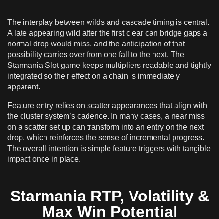
The interplay between wilds and cascade timing is central.
A late appearing wild after the first clear can bridge gaps a
normal drop would miss, and the anticipation of that
possibility carries over from one fall to the next. The
Starmania Slot game keeps multipliers readable and tightly
integrated so their effect on a chain is immediately
apparent.
Feature entry relies on scatter appearances that align with
the cluster system’s cadence. In many cases, a near miss
on a scatter set up can transform into an entry on the next
drop, which reinforces the sense of incremental progress.
The overall intention is simple feature triggers with tangible
impact once in place.
Starmania RTP, Volatility &
Max Win Potential