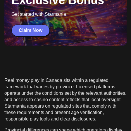
Exclusive Bonus
Get started with Starmania
Claim Now
Real money play in Canada sits within a regulated
framework that varies by province. Licensed platforms
operate under the conditions set by the relevant authorities,
and access to casino content reflects that local oversight.
Starmania appears on regulated sites that comply with
these requirements and present age verification,
responsible play tools and clear disclosures.
Provincial differences can shape which operators display