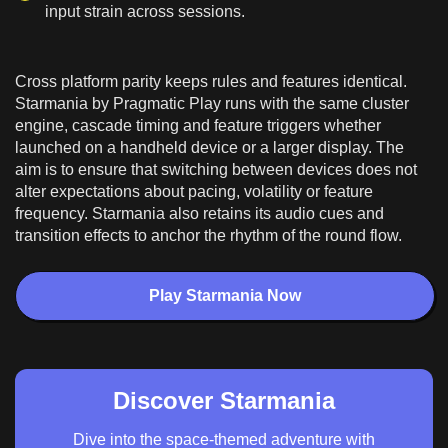
input strain across sessions.
Cross platform parity keeps rules and features identical.
Starmania by Pragmatic Play runs with the same cluster
engine, cascade timing and feature triggers whether
launched on a handheld device or a larger display. The
aim is to ensure that switching between devices does not
alter expectations about pacing, volatility or feature
frequency. Starmania also retains its audio cues and
transition effects to anchor the rhythm of the round flow.
Play Starmania Now
Discover Starmania
Dive into the space-themed adventure with