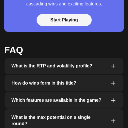
cascading wins and exciting features.
Start Playing
FAQ
What is the RTP and volatility profile?
How do wins form in this title?
Which features are available in the game?
What is the max potential on a single
round?