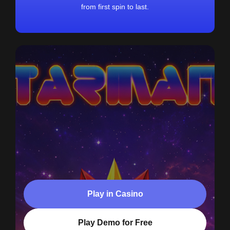
from first spin to last.
Play in Casino
Play Demo for Free