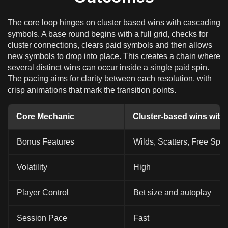
The core loop hinges on cluster based wins with cascading
symbols. A base round begins with a full grid, checks for
cluster connections, clears paid symbols and then allows
new symbols to drop into place. This creates a chain where
several distinct wins can occur inside a single paid spin.
The pacing aims for clarity between each resolution, with
crisp animations that mark the transition points.
Core Mechanic
Cluster-based wins with
Bonus Features
Wilds, Scatters, Free Spins
Volatility
High
Player Control
Bet size and autoplay
Session Pace
Fast