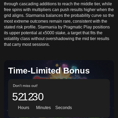
through cascading additions to reach the middle tier, while
free spins with multipliers can push results higher when the
grid aligns. Starmania balances the probability curve so the
most extreme outcomes remain rare, consistent with the
stated risk profile. Starmania by Pragmatic Play positions
its upper potential at x5000 stake, a target that fits the
volatility class without overshadowing the mid tier results
that carry most sessions.
Time-Limited Bonus
Don't miss out!
52
12
29
Hours
Minutes
Seconds