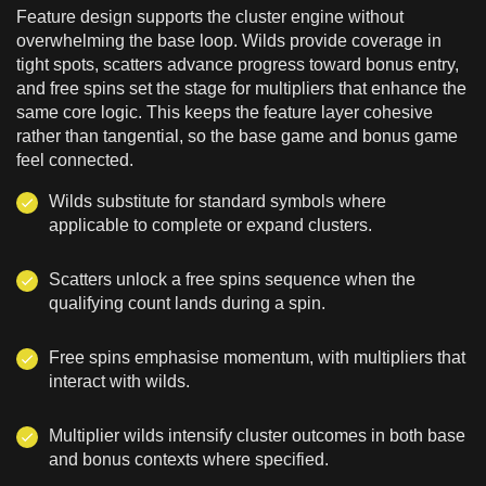
Feature design supports the cluster engine without
overwhelming the base loop. Wilds provide coverage in
tight spots, scatters advance progress toward bonus entry,
and free spins set the stage for multipliers that enhance the
same core logic. This keeps the feature layer cohesive
rather than tangential, so the base game and bonus game
feel connected.
Wilds substitute for standard symbols where
applicable to complete or expand clusters.
Scatters unlock a free spins sequence when the
qualifying count lands during a spin.
Free spins emphasise momentum, with multipliers that
interact with wilds.
Multiplier wilds intensify cluster outcomes in both base
and bonus contexts where specified.