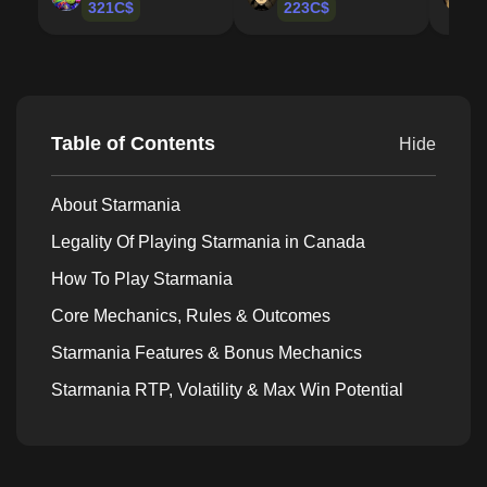
321C$
223C$
Table of Contents
Hide
About Starmania
Legality Of Playing Starmania in Canada
How To Play Starmania
Core Mechanics, Rules & Outcomes
Starmania Features & Bonus Mechanics
Starmania RTP, Volatility & Max Win Potential
How To Approach Starmania Responsibly
Playing Starmania Online For Real Money in