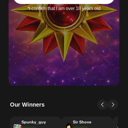
*I confirm that I am over 18 years old
Our Winners
Spunky_guy
Sir Shove
D