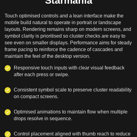
Starmania
Touch optimised controls and a lean interface make the
mobile build natural to operate in portrait or landscape
layouts. Rendering remains sharp on modern screens, and
symbol clarity is prioritised so cluster checks are easy to
see even on smaller displays. Performance aims for steady
frame pacing to reinforce the cadence of cascades and
maintain the feel of the desktop version.
Responsive touch inputs with clear visual feedback
after each press or swipe.
Consistent symbol scale to preserve cluster readability
on compact screens.
Optimised animations to maintain flow when multiple
drops resolve in sequence.
Control placement aligned with thumb reach to reduce