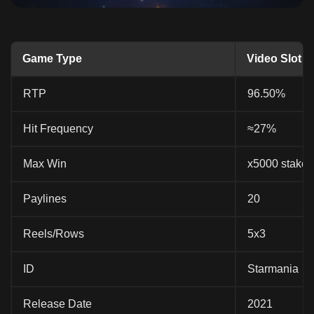
Game Type
Video Slot
RTP
96.50%
Hit Frequency
≈27%
Max Win
x5000 stake
Paylines
20
Reels/Rows
5x3
ID
Starmania
Release Date
2021