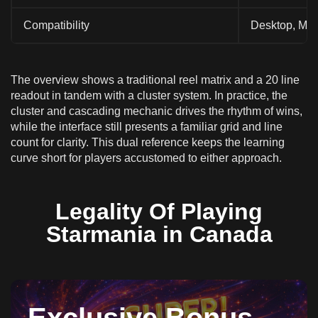
Compatibility
Desktop, Mobi
The overview shows a traditional reel matrix and a 20 line
readout in tandem with a cluster system. In practice, the
cluster and cascading mechanic drives the rhythm of wins,
while the interface still presents a familiar grid and line
count for clarity. This dual reference keeps the learning
curve short for players accustomed to either approach.
Legality Of Playing
Starmania in Canada