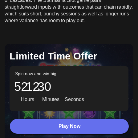
of cascades. The Starmania Slot game pairs
straightforward inputs with outcomes that can chain rapidly,
which suits short, punchy sessions as well as longer runs
where variance has room to play out.
Limited Time Offer
Spin now and win big!
52
12
29
Hours
Minutes
Seconds
Play Now