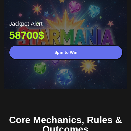
Jackpot Alert
58700$
Spin to Win
Core Mechanics, Rules &
Outcomes