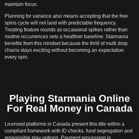
maintain focus.
Planning for variance also means accepting that the free
spins cycle will not land with predictable frequency.
Treating feature rounds as occasional spikes rather than
routine occurrences sets a healthier baseline. Starmania
benefits from this mindset because the thrill of multi drop
chains stays exciting without becoming an expectation
every spin.
Playing Starmania Online
For Real Money in Canada
Licensed platforms in Canada present this title within a
compliant framework with ID checks, fund segregation and
responsible play options. Payment processing is