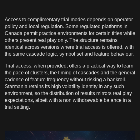
Access to complimentary trial modes depends on operator
policy and local regulation. Some regulated platforms in
Canada permit practice environments for certain titles while
others present real play only. The structure remains
identical across versions where trial access is offered, with
the same cascade logic, symbol set and feature behaviour.
Trial access, when provided, offers a practical way to learn
the pace of clusters, the timing of cascades and the general
cadence of feature frequency without risking a bankroll.
Starmania retains its high volatility identity in any such
environment, so the distribution of results mirrors real play
expectations, albeit with a non withdrawable balance in a
trial setting.