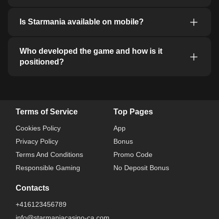
Is Starmania available on mobile?
Who developed the game and how is it
positioned?
Terms of Service
Top Pages
Cookies Policy
App
Privacy Policy
Bonus
Terms And Conditions
Promo Code
Responsible Gaming
No Deposit Bonus
Contacts
+416123456789
info@starmaniacasino-ca.com