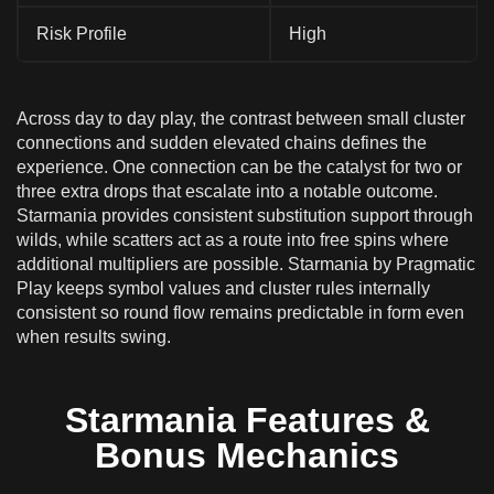
Risk Profile
High
Across day to day play, the contrast between small cluster
connections and sudden elevated chains defines the
experience. One connection can be the catalyst for two or
three extra drops that escalate into a notable outcome.
Starmania provides consistent substitution support through
wilds, while scatters act as a route into free spins where
additional multipliers are possible. Starmania by Pragmatic
Play keeps symbol values and cluster rules internally
consistent so round flow remains predictable in form even
when results swing.
Starmania Features &
Bonus Mechanics