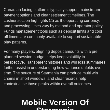
Canadian facing platforms typically support mainstream
payment options and clear settlement timelines. The
cashier section highlights C$ as the operating currency,
and processing times vary by method and operator policy.
Funds management tools such as deposit limits and cool
off timers are commonly available to support sustainable
play patterns.
For many players, aligning deposit amounts with a pre
planned session budget helps keep volatility in
perspective. Transparent histories and win loss summaries
further assist in understanding how variance unfolds over
time. The structure of Starmania can produce multi win
chains in short windows, and clear records help
contextualise those peaks within overall outcomes.
Mobile Version Of