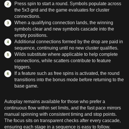
Press spin to start a round. Symbols populate across
the 5x3 grid and the game evaluates for cluster
connections.
When a qualifying connection lands, the winning
symbols clear and new symbols cascade into the
empty positions.
Additional connections formed by the drop are paid in
sequence, continuing until no new cluster qualifies.
Wilds substitute where applicable to help complete
connections, while scatters contribute to feature
triggers.
If a feature such as free spins is activated, the round
transitions into the bonus mode before returning to the
base game.
Autoplay remains available for those who prefer a
continuous flow within set limits, and the fast pace mirrors
manual spinning with consistent timing and stop points.
The focus sits on transparent checks after every cascade,
ensuring each stage in a sequence is easy to follow.