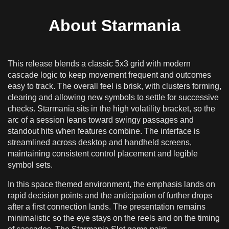
Canada
Deposits, Payments & Responsible Play in
About Starmania
Canada
Mobile Version Of Starmania
This release blends a classic 5x3 grid with modern
cascade logic to keep movement frequent and outcomes
easy to track. The overall feel is brisk, with clusters forming,
clearing and allowing new symbols to settle for successive
checks. Starmania sits in the high volatility bracket, so the
arc of a session leans toward swingy passages and
standout hits when features combine. The interface is
streamlined across desktop and handheld screens,
maintaining consistent control placement and legible
symbol sets.
In this space themed environment, the emphasis lands on
rapid decision points and the anticipation of further drops
after a first connection lands. The presentation remains
minimalistic so the eye stays on the reels and on the timing