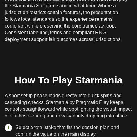
the Starmania Slot game and in what form. Where a
jurisdiction restricts certain features, the presentation
follows local standards so the experience remains
compliant while preserving the core gameplay loop.
Consistent labelling, terms and compliant RNG
deployment support fair outcomes across jurisdictions.
How To Play Starmania
A short setup phase leads directly into quick spins and
cascading checks. Starmania by Pragmatic Play keeps
controls straightforward while spotlighting the visual impact
of clusters clearing and new symbols dropping into place.
Select a total stake that fits the session plan and
confirm the value on the main display.