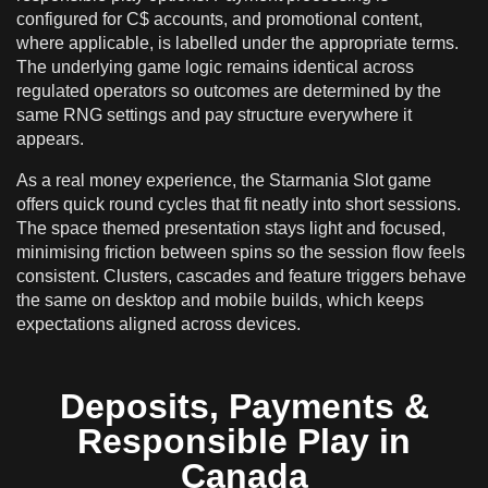
configured for C$ accounts, and promotional content,
where applicable, is labelled under the appropriate terms.
The underlying game logic remains identical across
regulated operators so outcomes are determined by the
same RNG settings and pay structure everywhere it
appears.
As a real money experience, the Starmania Slot game
offers quick round cycles that fit neatly into short sessions.
The space themed presentation stays light and focused,
minimising friction between spins so the session flow feels
consistent. Clusters, cascades and feature triggers behave
the same on desktop and mobile builds, which keeps
expectations aligned across devices.
Deposits, Payments &
Responsible Play in
Canada