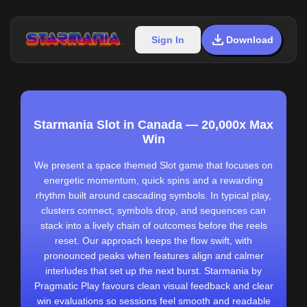
Sign In
Download
Starmania Slot in Canada — 20,000x Max
Win
We present a space themed Slot game that focuses on
energetic momentum, quick spins and a rewarding
rhythm built around cascading symbols. In typical play,
clusters connect, symbols drop, and sequences can
stack into a lively chain of outcomes before the reels
reset. Our approach keeps the flow swift, with
pronounced peaks when features align and calmer
interludes that set up the next burst. Starmania by
Pragmatic Play favours clean visual feedback and clear
win evaluations so sessions feel smooth and readable