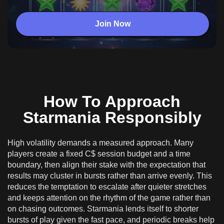
Join Now
How To Approach
Starmania Responsibly
High volatility demands a measured approach. Many
players create a fixed C$ session budget and a time
boundary, then align their stake with the expectation that
results may cluster in bursts rather than arrive evenly. This
reduces the temptation to escalate after quieter stretches
and keeps attention on the rhythm of the game rather than
on chasing outcomes. Starmania lends itself to shorter
bursts of play given the fast pace, and periodic breaks help